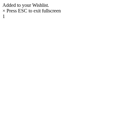
Added to your Wishlist.
× Press ESC to exit fullscreen
1