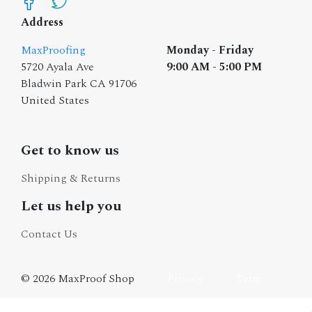
Address
MaxProofing
Monday - Friday
5720 Ayala Ave
9:00 AM - 5:00 PM
Bladwin Park CA 91706
United States
Get to know us
Shipping & Returns
Let us help you
Contact Us
© 2026 MaxProof Shop
Privacy
Term