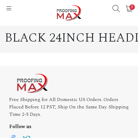
0
BLACK 24INCH HEAD
Free Shipping for All Domestic US Orders. Orders
Placed Before 12 PST, Ship On the Same Day. Shipping
Time 2-5 Days.
Follow us