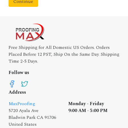
Continue
Free Shipping for All Domestic US Orders. Orders
Placed Before 12 PST, Ship On the Same Day. Shipping
Time 2-5 Days.
Follow us
Address
MaxProofing
Monday - Friday
5720 Ayala Ave
9:00 AM - 5:00 PM
Bladwin Park CA 91706
United States