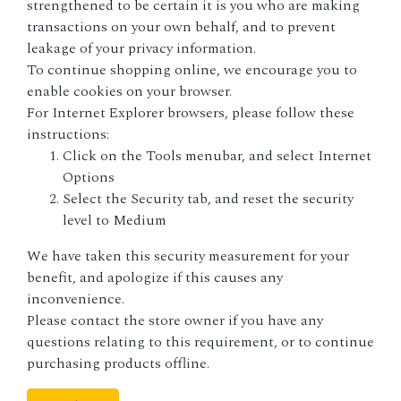
strengthened to be certain it is you who are making
transactions on your own behalf, and to prevent
leakage of your privacy information.
To continue shopping online, we encourage you to
enable cookies on your browser.
For
Internet Explorer
browsers, please follow these
instructions:
Click on the Tools menubar, and select Internet
Options
Select the Security tab, and reset the security
level to Medium
We have taken this security measurement for your
benefit, and apologize if this causes any
inconvenience.
Please contact the store owner if you have any
questions relating to this requirement, or to continue
purchasing products offline.