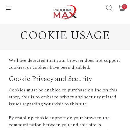
0
COOKIE USAGE
We have detected that your browser does not support
cookies, or cookies have been disabled.
Cookie Privacy and Security
Cookies must be enabled to purchase online on this
store, this is to embrace privacy and security related
issues regarding your visit to this site.
By enabling cookie support on your browser, the
communication between you and this site is