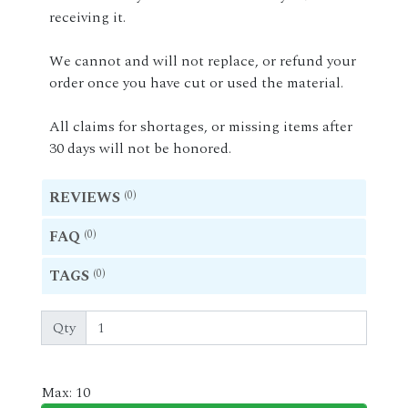
receiving it.
We cannot and will not replace, or refund your
order once you have cut or used the material.
All claims for shortages, or missing items after
30 days will not be honored.
(0)
REVIEWS
(0)
FAQ
(0)
TAGS
Qty
Max: 10