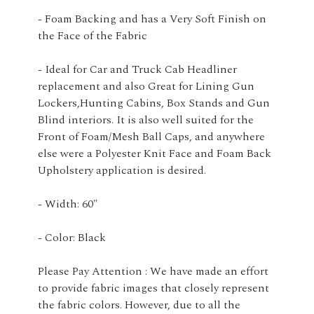
- Foam Backing and has a Very Soft Finish on
the Face of the Fabric
- Ideal for Car and Truck Cab Headliner
replacement and also Great for Lining Gun
Lockers,Hunting Cabins, Box Stands and Gun
Blind interiors. It is also well suited for the
Front of Foam/Mesh Ball Caps, and anywhere
else were a Polyester Knit Face and Foam Back
Upholstery application is desired.
- Width: 60"
- Color: Black
Please Pay Attention : We have made an effort
to provide fabric images that closely represent
the fabric colors. However, due to all the