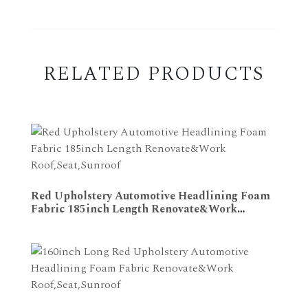
RELATED PRODUCTS
Red Upholstery Automotive Headlining Foam
Fabric 185inch Length Renovate&Work
ADD TO CART
Roof,Seat,Sunroof