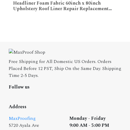
Headliner Foam Fabric 60inch x 80inch
Upholstery Roof Liner Repair Replacement
ADD TO CART
Renovation
Free Shipping for All Domestic US Orders. Orders
Placed Before 12 PST, Ship On the Same Day. Shipping
Time 2-5 Days.
Follow us
Address
MaxProofing
Monday - Friday
5720 Ayala Ave
9:00 AM - 5:00 PM