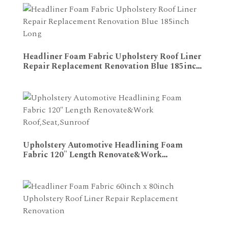
Headliner Foam Fabric Upholstery Roof Liner
Repair Replacement Renovation Blue 185inch
ADD TO CART
Long
Upholstery Automotive Headlining Foam
Fabric 120" Length Renovate&Work
ADD TO CART
Roof,Seat,Sunroof