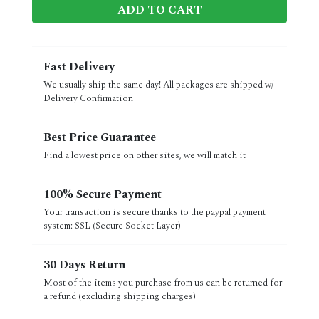
ADD TO CART
Fast Delivery
We usually ship the same day! All packages are shipped w/
Delivery Confirmation
Best Price Guarantee
Find a lowest price on other sites, we will match it
100% Secure Payment
Your transaction is secure thanks to the paypal payment
system: SSL (Secure Socket Layer)
30 Days Return
Most of the items you purchase from us can be returned for
a refund (excluding shipping charges)