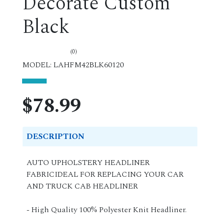
Decorate Custom
Black
(0)
MODEL: LAHFM42BLK60120
$78.99
DESCRIPTION
AUTO UPHOLSTERY HEADLINER
FABRICIDEAL FOR REPLACING YOUR CAR
AND TRUCK CAB HEADLINER
- High Quality 100% Polyester Knit Headliner.