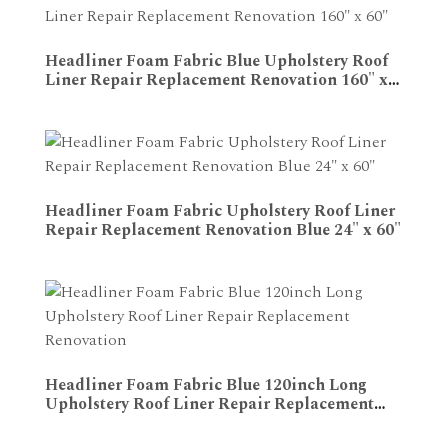
Headliner Foam Fabric Blue Upholstery Roof
Liner Repair Replacement Renovation 160" x
ADD TO CART
60"
Headliner Foam Fabric Upholstery Roof Liner
Repair Replacement Renovation Blue 24" x 60"
ADD TO CART
Headliner Foam Fabric Blue 120inch Long
Upholstery Roof Liner Repair Replacement
ADD TO CART
Renovation