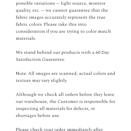
possible variations -- light source, monitor
quality, etc. -- we cannot guarantee that the
fabric images accurately represent the true
fabric colors. Please take this into
consideration if you are trying to color match
materials.
We stand behind our products with a 60 Day
Satisfaction Guarantee.
Note: All images are scanned, actual colors and
texture may vary slightly.
Although we check all orders before they leave
our warehouse, the Customer is responsible for
inspecting all materials for defects, or
shortages before use.
Please check your order immediately after