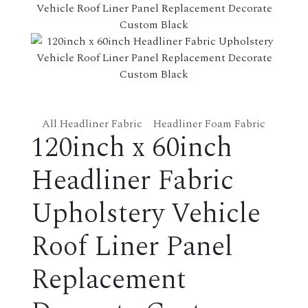
All Headliner Fabric
Headliner Foam Fabric
120inch x 60inch
Headliner Fabric
Upholstery Vehicle
Roof Liner Panel
Replacement