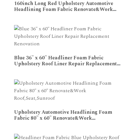
160inch Long Red Upholstery Automotive
Headlining Foam Fabric Renovate&Work
ADD TO CART
Roof,Seat,Sunroof
Blue 36" x 60" Headliner Foam Fabric
Upholstery Roof Liner Repair Replacement
ADD TO CART
Renovation
Upholstery Automotive Headlining Foam
Fabric 80" x 60" Renovate&Work
ADD TO CART
Roof,Seat,Sunroof